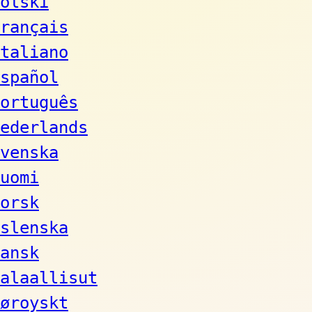
olski
rançais
taliano
spañol
ortuguês
ederlands
venska
uomi
orsk
slenska
ansk
alaallisut
øroyskt