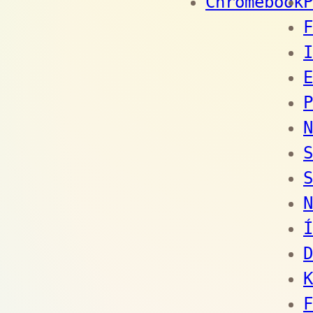
Chromebook
P
F
I
E
P
N
S
S
N
Í
D
K
F