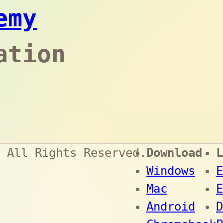
emy
ation
 All Rights Reserved.
Download
L
Windows
E
Mac
E
Android
D