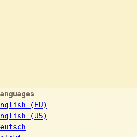
anguages
nglish (EU)
nglish (US)
eutsch