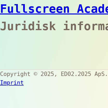
Fullscreen Acad
Juridisk inform
Copyright © 2025,
ED02.2025 ApS
.
Imprint