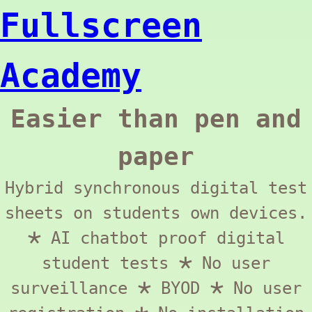
Fullscreen
Academy
Easier than pen and
paper
Hybrid synchronous digital test
sheets on students own devices.
🞱 AI chatbot proof digital
student tests 🞱 No user
surveillance 🞱 BYOD 🞱 No user