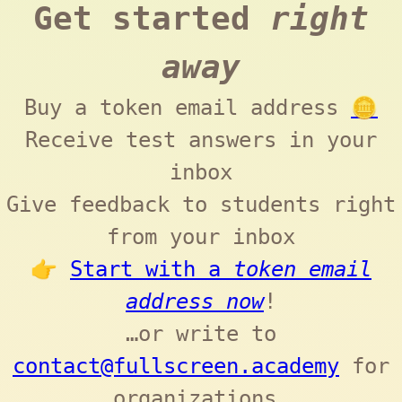
Get started
right
away
Buy a token email address
🪙
Receive test answers in your
inbox
Give feedback to students right
from your inbox
👉
Start with a
token email
address now
!
…or write to
contact@fullscreen.academy
for
organizations.