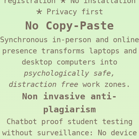
registration 🞱 No installation
🞱 Privacy first
No Copy-Paste
Synchronous in-person and online
presence transforms laptops and
desktop computers into
psychologically safe,
distraction free
work zones.
Non invasive anti-
plagiarism
Chatbot proof student testing
without surveillance: No device