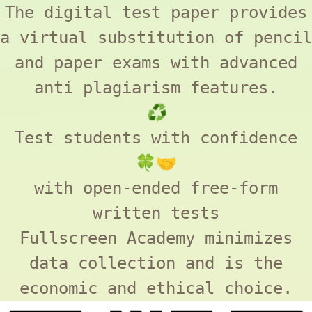
The digital test paper provides
a virtual substitution of pencil
and paper exams with advanced
anti plagiarism features.
♻️
Test students with confidence
🍀🤝
with open-ended free-form
written tests
Fullscreen Academy
minimizes
data collection and is the
economic and ethical choice.