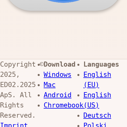
Copyright ©
Download
Languages
2025,
Windows
English
ED02.2025
Mac
(EU)
ApS
. All
Android
English
Rights
Chromebook
(US)
Reserved.
Deutsch
Imprint
Polski