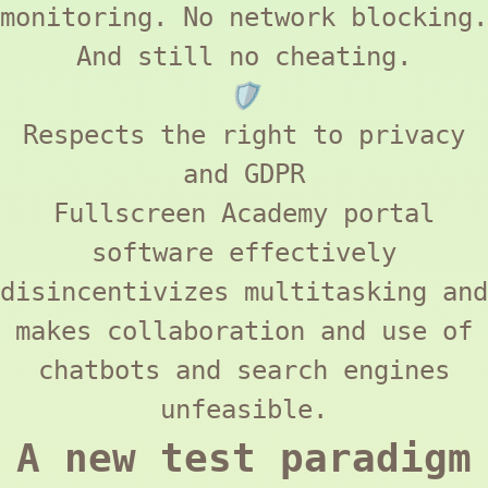
monitoring. No network blocking.
And still no cheating.
🛡️
Respects the right to privacy
and
GDPR
Fullscreen Academy
portal
software effectively
disincentivizes multitasking and
makes collaboration and use of
chatbots and search engines
unfeasible.
A new test paradigm