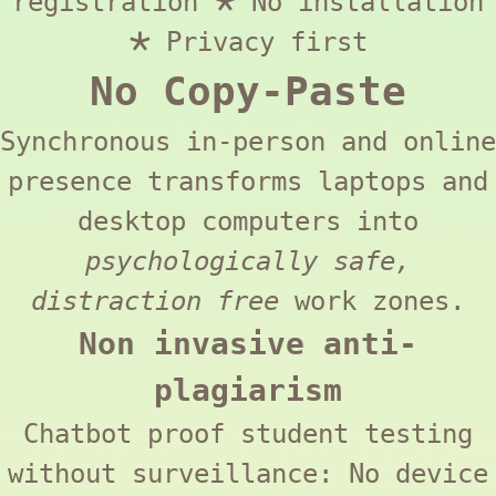
registration 🞱 No installation
🞱 Privacy first
No Copy-Paste
Synchronous in-person and online
presence transforms laptops and
desktop computers into
psychologically safe,
distraction free
work zones.
Non invasive anti-
plagiarism
Chatbot proof student testing
without surveillance: No device