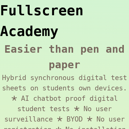
Fullscreen
Academy
Easier than pen and
paper
Hybrid synchronous digital test
sheets on students own devices.
🞱 AI chatbot proof digital
student tests 🞱 No user
surveillance 🞱 BYOD 🞱 No user