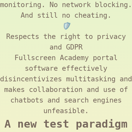
monitoring. No network blocking.
And still no cheating.
🛡️
Respects the right to privacy
and
GDPR
Fullscreen Academy
portal
software effectively
disincentivizes multitasking and
makes collaboration and use of
chatbots and search engines
unfeasible.
A new test paradigm