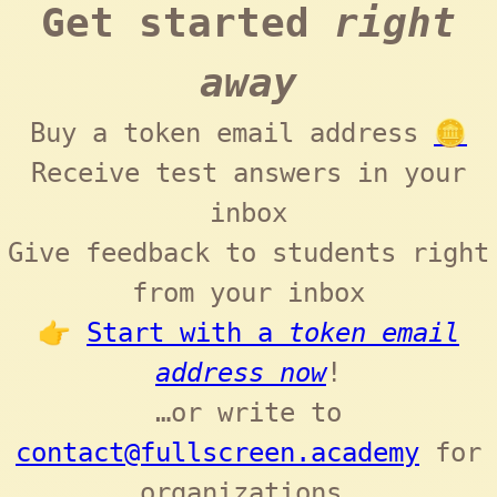
Get started
right
away
Buy a token email address
🪙
Receive test answers in your
inbox
Give feedback to students right
from your inbox
👉
Start with a
token email
address now
!
…or write to
contact@fullscreen.academy
for
organizations.