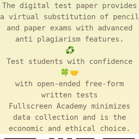
The digital test paper provides
a virtual substitution of pencil
and paper exams with advanced
anti plagiarism features.
♻️
Test students with confidence
🍀🤝
with open-ended free-form
written tests
Fullscreen Academy
minimizes
data collection and is the
economic and ethical choice.