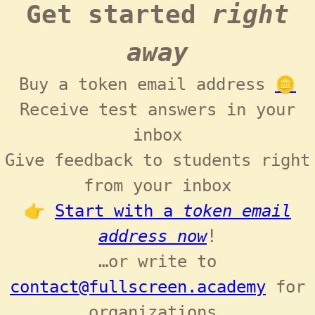
Get started
right
away
Buy a token email address
🪙
Receive test answers in your
inbox
Give feedback to students right
from your inbox
👉
Start with a
token email
address now
!
…or write to
contact@fullscreen.academy
for
organizations.