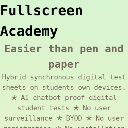
Fullscreen
Academy
Easier than pen and
paper
Hybrid synchronous digital test
sheets on students own devices.
🞱 AI chatbot proof digital
student tests 🞱 No user
surveillance 🞱 BYOD 🞱 No user