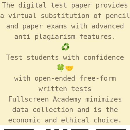
The digital test paper provides
a virtual substitution of pencil
and paper exams with advanced
anti plagiarism features.
♻️
Test students with confidence
🍀🤝
with open-ended free-form
written tests
Fullscreen Academy
minimizes
data collection and is the
economic and ethical choice.