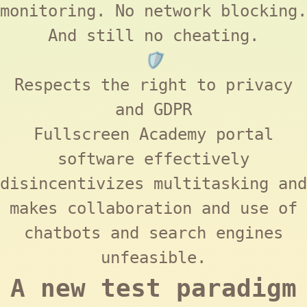
monitoring. No network blocking.
And still no cheating.
🛡️
Respects the right to privacy
and
GDPR
Fullscreen Academy
portal
software effectively
disincentivizes multitasking and
makes collaboration and use of
chatbots and search engines
unfeasible.
A new test paradigm