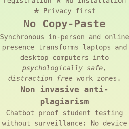
registration 🞱 No installation
🞱 Privacy first
No Copy-Paste
Synchronous in-person and online
presence transforms laptops and
desktop computers into
psychologically safe,
distraction free
work zones.
Non invasive anti-
plagiarism
Chatbot proof student testing
without surveillance: No device